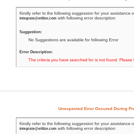
Kindly refer to the following suggession for your assistance o
with following error description:
integrate@etilize.com
Suggestion:
No Suggestions are available for following Error
Error Description:
The criteria you have searched for is not found. Please 
Unexpected Error Occured During P
Kindly refer to the following suggession for your assistance o
with following error description:
integrate@etilize.com