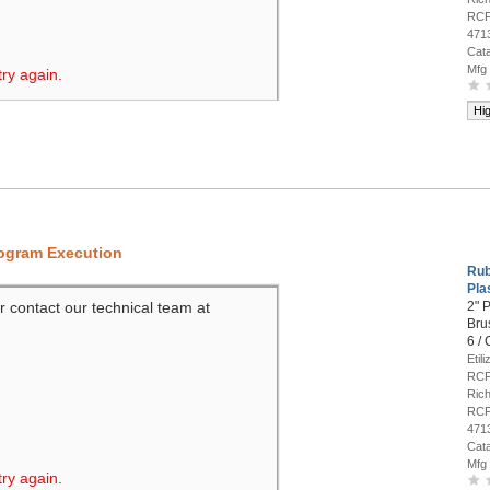
RCP
471
Cat
Mfg
try again.
Hi
rogram Execution
Rub
Pla
r contact our technical team at
2" P
Bru
6 /
Etil
RCP
Rich
RCP
471
Cat
Mfg
try again.