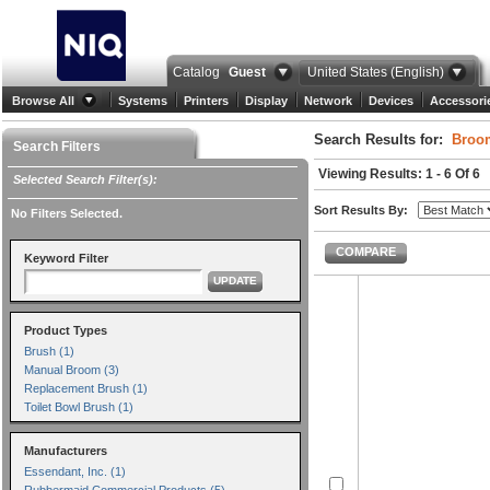
Catalog
Guest
United States (English)
Browse All
Systems
Printers
Display
Network
Devices
Accessori
Search Results for:
Broo
Search Filters
Viewing Results: 1 - 6 Of 6
Selected Search Filter(s):
Sort Results By:
No Filters Selected.
COMPARE
Keyword Filter
UPDATE
Product Types
Brush (1)
Manual Broom (3)
Replacement Brush (1)
Toilet Bowl Brush (1)
Manufacturers
Essendant, Inc. (1)
Rubbermaid Commercial Products (5)