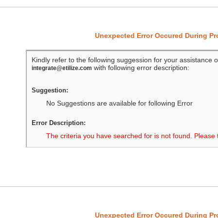
Unexpected Error Occured During P
Kindly refer to the following suggession for your assistance o
with following error description:
integrate@etilize.com
Suggestion:
No Suggestions are available for following Error
Error Description:
The criteria you have searched for is not found. Please 
Unexpected Error Occured During P