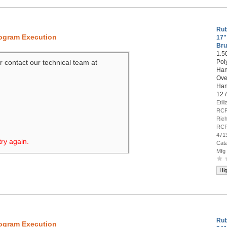
Rub
rogram Execution
17"
Bru
1.5
r contact our technical team at
Pol
Han
Over
Han
12 
Etil
RCP
Rich
RCP
471
try again.
Cat
Mfg
Hi
Rub
rogram Execution