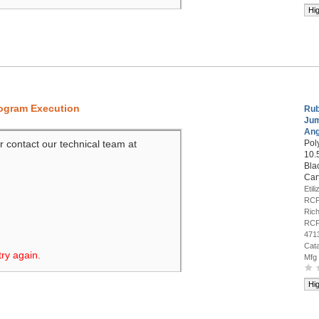
Hi
rogram Execution
Rub
Ju
Ang
r contact our technical team at
Pol
10.
Bla
Car
Etil
RCP
Rich
RCP
471
Cat
try again.
Mfg
Hi