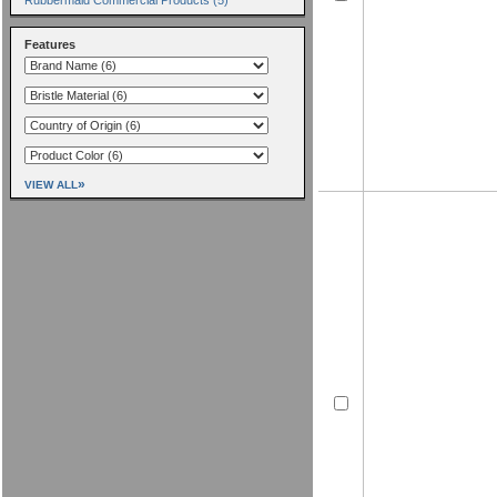
Features
»
VIEW ALL