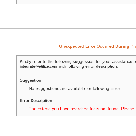
Unexpected Error Occured During P
Kindly refer to the following suggession for your assistance o
with following error description:
integrate@etilize.com
Suggestion:
No Suggestions are available for following Error
Error Description:
The criteria you have searched for is not found. Please 