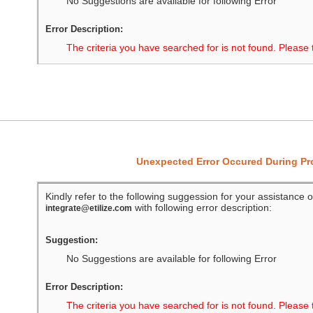
No Suggestions are available for following Error
Error Description:
The criteria you have searched for is not found. Please 
Unexpected Error Occured During P
Kindly refer to the following suggession for your assistance o
with following error description:
integrate@etilize.com
Suggestion:
No Suggestions are available for following Error
Error Description:
The criteria you have searched for is not found. Please 