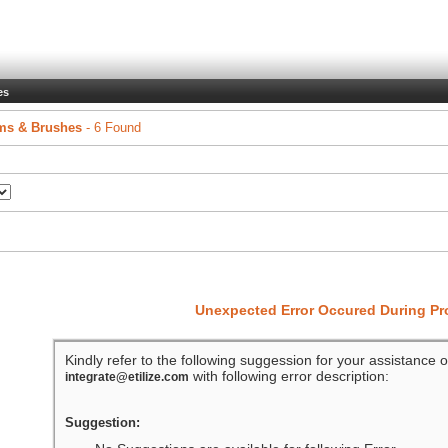
es
ms & Brushes
- 6 Found
Unexpected Error Occured During P
Kindly refer to the following suggession for your assistance o
with following error description:
integrate@etilize.com
Suggestion: