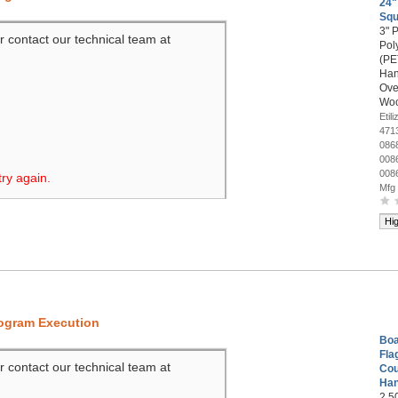
24"
Sq
3" 
r contact our technical team at
Pol
(PET
Han
Ove
Woo
Eti
471
086
008
008
try again.
Mfg
Hi
rogram Execution
Boa
Fla
r contact our technical team at
Cou
Han
2.5