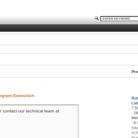
Pro
rogram Execution
Rub
Lob
7.5
r contact our technical team at
- 2
Met
- 6 
Etil
RCP
Rich