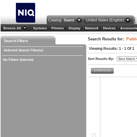
Catalog
Guest
United States (English)
Browse All
Systems
Printers
Display
Network
Devices
Accessori
Search Results for:
Publi
Search Filters
Viewing Results: 1 - 1 Of 1
Selected Search Filter(s):
Sort Results By:
No Filters Selected.
COMPARE