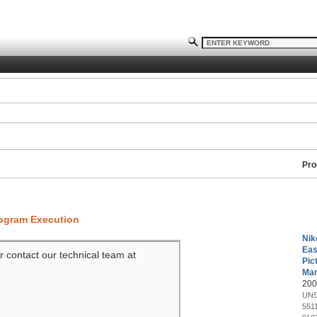
Pro
rogram Execution
Nik
Eas
r contact our technical team at
Pic
Man
200
UNS
551