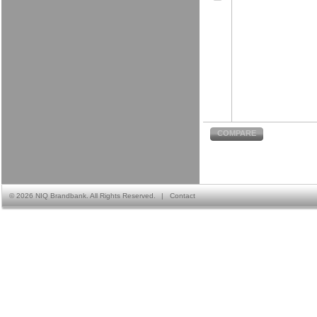
COMPARE
©
2026 NIQ Brandbank. All Rights Reserved.
|
Contact