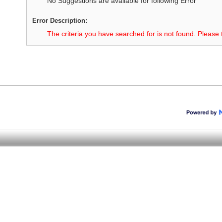
No Suggestions are available for following Error
Error Description:
The criteria you have searched for is not found. Please 