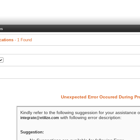
es
cations
- 1 Found
Unexpected Error Occured During P
Kindly refer to the following suggession for your assistance o
with following error description:
integrate@etilize.com
Suggestion: