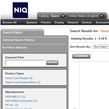
Catalog
Guest
United States (English)
Browse All
Systems
Printers
Display
Network
Devices
Accessori
Search Results for:
Smart
Search Filters
Viewing Results: 1 - 9 Of 9
Selected Search Filter(s):
Sort Results By:
No Filters Selected.
COMPARE
Keyword Filter
UPDATE
Product Types
Smart Card Reader (5)
Smart Card Reader/Writer (1)
Manufacturers
ASSA ABLOY (3)
HID Global Corporation (1)
HP Inc. (2)
Identive Group, Inc (1)