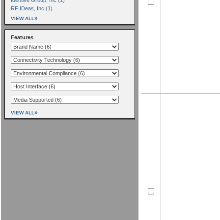
RF IDeas, Inc (1)
»
VIEW ALL
Features
»
VIEW ALL