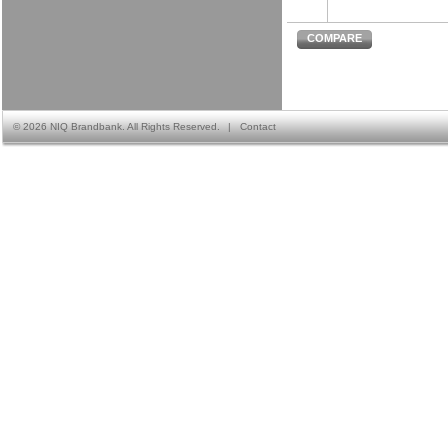
COMPARE
©
2026 NIQ Brandbank. All Rights Reserved.
|
Contact