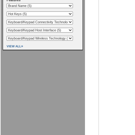
»
VIEW ALL