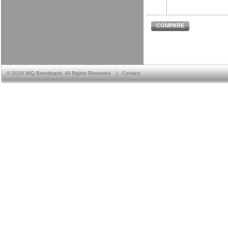
COMPARE
©
2026 NIQ Brandbank. All Rights Reserved.
|
Contact