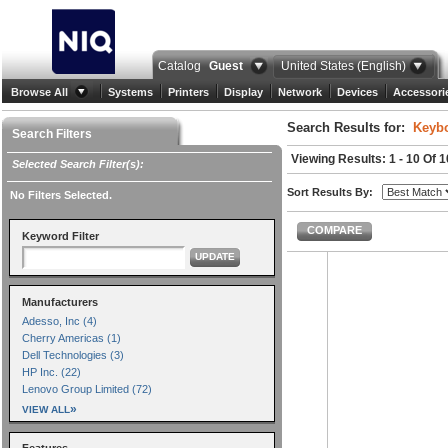
Catalog
Guest
United States (English)
Browse All
Systems
Printers
Display
Network
Devices
Accessori
Search Results for:
Keybo
Search Filters
Viewing Results: 1 - 10 Of 
Selected Search Filter(s):
Sort Results By:
No Filters Selected.
COMPARE
Keyword Filter
UPDATE
Manufacturers
Adesso, Inc (4)
Cherry Americas (1)
Dell Technologies (3)
HP Inc. (22)
Lenovo Group Limited (72)
»
VIEW ALL
Features