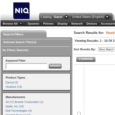
Catalog
Guest
United States (English)
Browse All
Systems
Printers
Display
Network
Devices
Accessori
Search Results for:
Heads
Search Filters
Viewing Results: 1 - 10 Of 3
Selected Search Filter(s):
Sort Results By:
No Filters Selected.
COMPARE
Keyword Filter
UPDATE
Product Types
Earset (5)
Headset (19)
Manufacturers
ACCO Brands Corporation (1)
Apple, Inc (19)
Dell Technologies (6)
Hewlett-Packard (2)