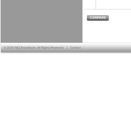
COMPARE
©
2026 NIQ Brandbank. All Rights Reserved.
|
Contact