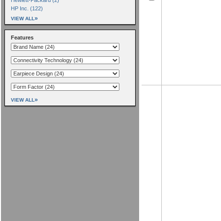
HP Inc. (122)
»
VIEW ALL
Features
»
VIEW ALL