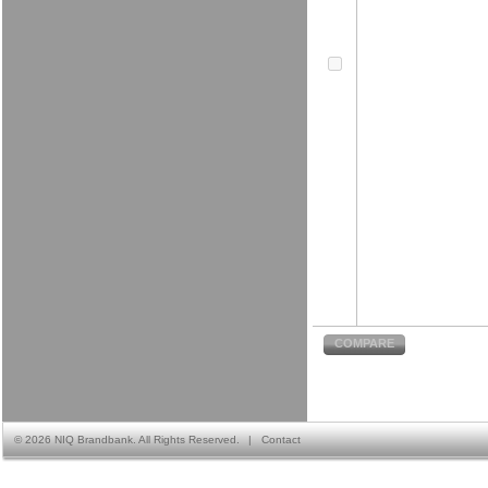
COMPARE
©
2026 NIQ Brandbank. All Rights Reserved.
|
Contact