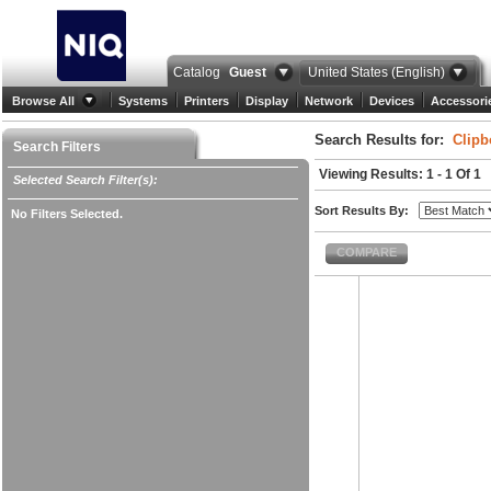
Catalog
Guest
United States (English)
Browse All
Systems
Printers
Display
Network
Devices
Accessori
Search Results for:
Clipb
Search Filters
Viewing Results: 1 - 1 Of 1
Selected Search Filter(s):
Sort Results By:
No Filters Selected.
COMPARE