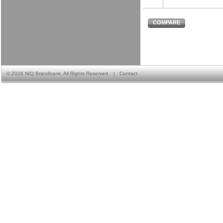
COMPARE
©
2026 NIQ Brandbank. All Rights Reserved.
|
Contact