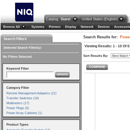
Catalog
Guest
United States (English)
Browse All
Systems
Printers
Display
Network
Devices
Accessori
Search Results for:
Power
Search Filters
Viewing Results: 1 - 10 Of 6
Selected Search Filter(s):
Sort Results By:
No Filters Selected.
COMPARE
Keyword Filter
UPDATE
Category Filter
Remote Management Adapters (21)
Transfer Switches (19)
Multimeters (17)
Power Plugs (5)
Power Array Cabinets (1)
Product Types
Automatic Transfer Switch (12)