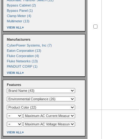
Bypass Cabinet (2)
Bypass Panel (1)
Clamp Meter (4)
Multimeter (13)
»
VIEW ALL
Manufacturers
CyberPower Systems, Inc (7)
Eaton Corporation (13)
Fluke Corporation (4)
Fluke Networks (13)
PANDUIT CORP (1)
»
VIEW ALL
Features
»
VIEW ALL