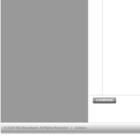
COMPARE
©
2026 NIQ Brandbank. All Rights Reserved.
|
Contact