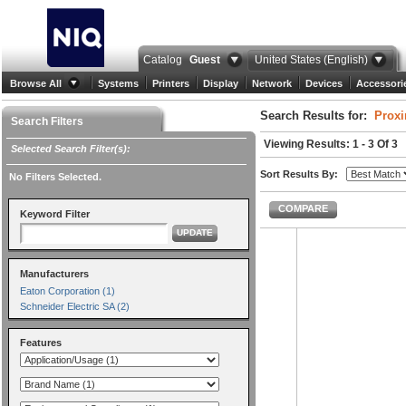
Catalog
Guest
United States (English)
Browse All
Systems
Printers
Display
Network
Devices
Accessori
Search Results for:
Proxi
Search Filters
Viewing Results: 1 - 3 Of 3
Selected Search Filter(s):
Sort Results By:
No Filters Selected.
COMPARE
Keyword Filter
UPDATE
Manufacturers
Eaton Corporation (1)
Schneider Electric SA (2)
Features