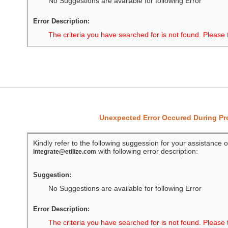
No Suggestions are available for following Error
Error Description:
The criteria you have searched for is not found. Please 
Unexpected Error Occured During P
Kindly refer to the following suggession for your assistance o
with following error description:
integrate@etilize.com
Suggestion:
No Suggestions are available for following Error
Error Description:
The criteria you have searched for is not found. Please 