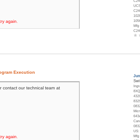
C24
UCS
C24
102
try again.
105
Mfg
C24
rogram Execution
Jun
Swi
Ing
r contact our technical team at
8XQ
432
832
083
Mic
643
Can
083
US:
try again.
Mfg