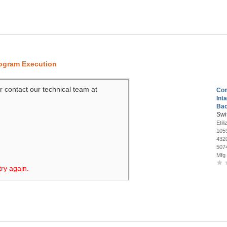
rogram Execution
r contact our technical team at
Co
Int
Bac
Swi
Etili
105
432
507
Mfg
try again.