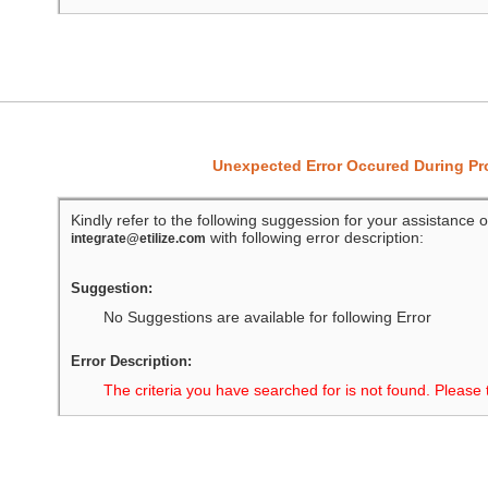
Unexpected Error Occured During P
Kindly refer to the following suggession for your assistance o
with following error description:
integrate@etilize.com
Suggestion:
No Suggestions are available for following Error
Error Description:
The criteria you have searched for is not found. Please 