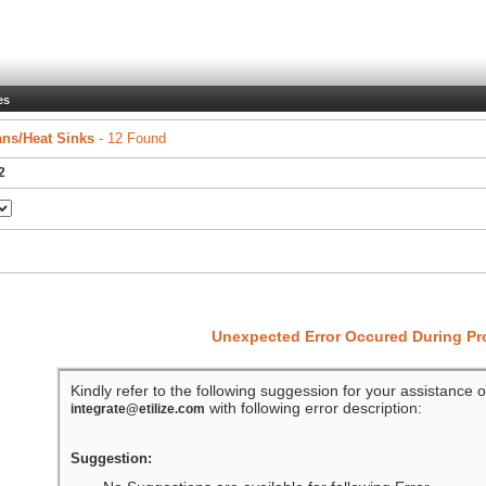
es
ns/Heat Sinks
- 12 Found
2
Unexpected Error Occured During P
Kindly refer to the following suggession for your assistance o
with following error description:
integrate@etilize.com
Suggestion: