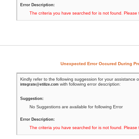
Error Description:
The criteria you have searched for is not found. Please 
Unexpected Error Occured During P
Kindly refer to the following suggession for your assistance o
with following error description:
integrate@etilize.com
Suggestion:
No Suggestions are available for following Error
Error Description:
The criteria you have searched for is not found. Please 