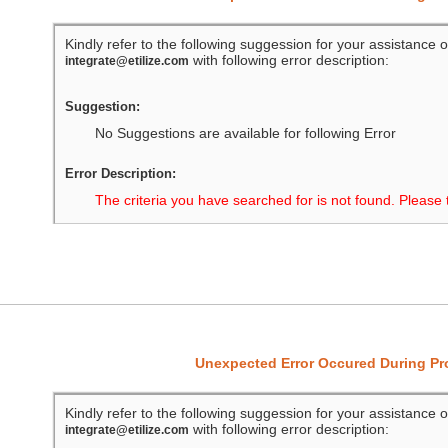
Kindly refer to the following suggession for your assistance o
with following error description:
integrate@etilize.com
Suggestion:
No Suggestions are available for following Error
Error Description:
The criteria you have searched for is not found. Please 
Unexpected Error Occured During P
Kindly refer to the following suggession for your assistance o
with following error description:
integrate@etilize.com