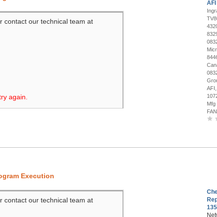
AFI
Ing
TV8
r contact our technical team at
432
832
083
Mic
844
Can
083
Gro
AFI
try again.
107
Mfg
FAN
rogram Execution
Che
r contact our technical team at
Rep
135
Net