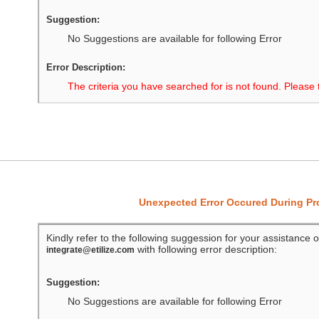
Suggestion:
No Suggestions are available for following Error
Error Description:
The criteria you have searched for is not found. Please 
Unexpected Error Occured During P
Kindly refer to the following suggession for your assistance o
with following error description:
integrate@etilize.com
Suggestion:
No Suggestions are available for following Error