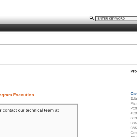
Pro
Cis
rogram Execution
Etil
Mic
PC9
r contact our technical team at
432
882
088
088
Gro