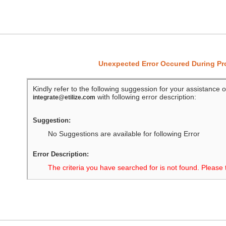
Unexpected Error Occured During P
Kindly refer to the following suggession for your assistance o
with following error description:
integrate@etilize.com
Suggestion:
No Suggestions are available for following Error
Error Description:
The criteria you have searched for is not found. Please 