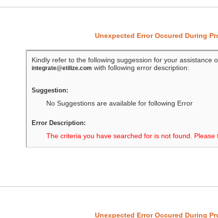
Unexpected Error Occured During P
Kindly refer to the following suggession for your assistance o
with following error description:
integrate@etilize.com
Suggestion:
No Suggestions are available for following Error
Error Description:
The criteria you have searched for is not found. Please 
Unexpected Error Occured During P