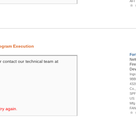
AFI
rogram Execution
For
Net
r contact our technical team at
Fir
Dev
Ing
9BB
4320
Co.,
SPF
US:
Mfg
try again.
FAN