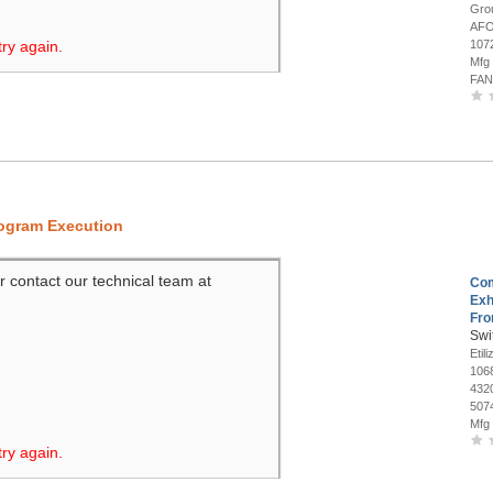
Gro
AFO
try again.
107
Mfg
FAN
rogram Execution
r contact our technical team at
Co
Exh
Fro
Swi
Etil
106
432
507
Mfg
try again.