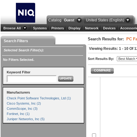
Catalog
Guest
United States (English)
Browse All
Systems
Printers
Display
Network
Devices
Accessori
Search Results for:
PC Fa
Search Filters
Viewing Results: 1 - 10 Of 1
Selected Search Filter(s):
Sort Results By:
No Filters Selected.
COMPARE
Keyword Filter
UPDATE
Manufacturers
Check Point Software Technologies, Ltd (1)
Cisco Systems, Inc (2)
CommScope, Inc (3)
Fortinet, Inc (1)
Juniper Networks, Inc (5)