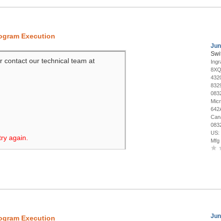
rogram Execution
Jun
Swi
r contact our technical team at
Ing
8XQ
432
832
083
Mic
642
Can
083
US:
try again.
Mfg
Jun
rogram Execution