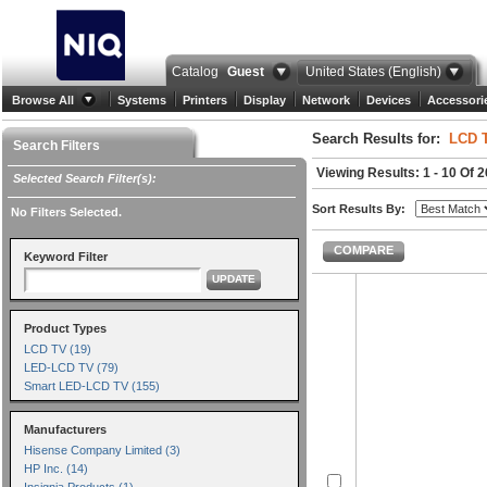
Catalog
Guest
United States (English)
Browse All
Systems
Printers
Display
Network
Devices
Accessori
Search Results for:
LCD 
Search Filters
Viewing Results: 1 - 10 Of 
Selected Search Filter(s):
Sort Results By:
No Filters Selected.
COMPARE
Keyword Filter
UPDATE
Product Types
LCD TV (19)
LED-LCD TV (79)
Smart LED-LCD TV (155)
Manufacturers
Hisense Company Limited (3)
HP Inc. (14)
Insignia Products (1)