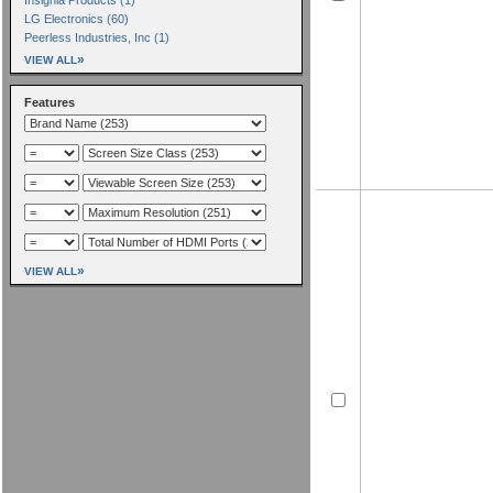
LG Electronics (60)
Peerless Industries, Inc (1)
»
VIEW ALL
Features
»
VIEW ALL