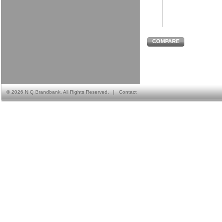
COMPARE
©
2026 NIQ Brandbank. All Rights Reserved.
|
Contact