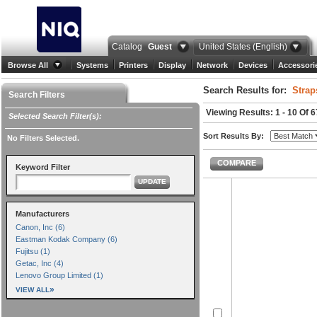
Catalog
Guest
United States (English)
Browse All
Systems
Printers
Display
Network
Devices
Accessori
Search Results for:
Strap
Search Filters
Viewing Results: 1 - 10 Of 6
Selected Search Filter(s):
Sort Results By:
No Filters Selected.
COMPARE
Keyword Filter
UPDATE
Manufacturers
Canon, Inc (6)
Eastman Kodak Company (6)
Fujitsu (1)
Getac, Inc (4)
Lenovo Group Limited (1)
»
VIEW ALL