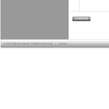
COMPARE
©
2026 NIQ Brandbank. All Rights Reserved.
|
Contact