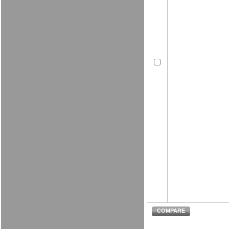
COMPARE