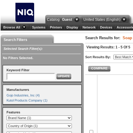
Catalog
Guest
United States (English)
Browse All
Systems
Printers
Display
Network
Devices
Accessori
Search Results for:
Soap 
Search Filters
Viewing Results: 1 - 5 Of 5
Selected Search Filter(s):
Sort Results By:
No Filters Selected.
COMPARE
Keyword Filter
UPDATE
Manufacturers
Gojo Industries, Inc (4)
Kutol Products Company (1)
Features