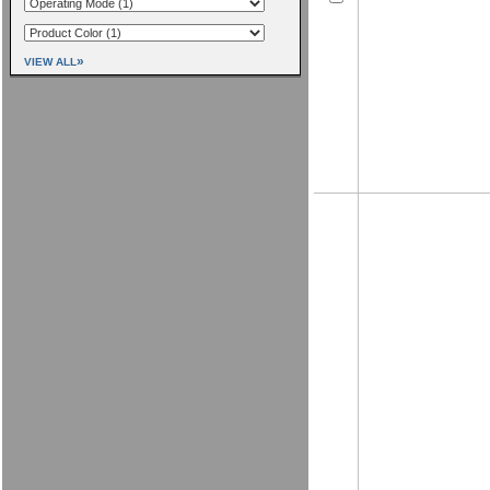
»
VIEW ALL