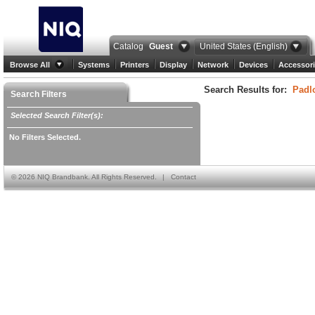
Catalog
Guest
United States (English)
Browse All
Systems
Printers
Display
Network
Devices
Accessori
Search Results for:
Padl
Search Filters
Selected Search Filter(s):
No Filters Selected.
©
2026 NIQ Brandbank. All Rights Reserved.
|
Contact