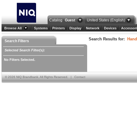
Catalog
Guest
United States (English)
Browse All
Systems
Printers
Display
Network
Devices
Accessori
Search Results for:
Hand
Search Filters
Selected Search Filter(s):
No Filters Selected.
©
2026 NIQ Brandbank. All Rights Reserved.
|
Contact