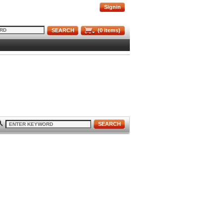
Signin
SEARCH
(
0
items)
SEARCH