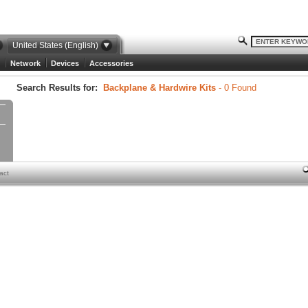
United States (English)
Network
Devices
Accessories
Search Results for:
Backplane & Hardwire Kits
- 0 Found
act