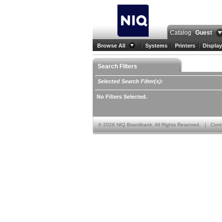
Catalog
Guest
Browse All
Systems
Printers
Display
Search Filters
Selected Search Filter(s):
No Filters Selected.
©
2026 NIQ Brandbank. All Rights Reserved.
|
Cont