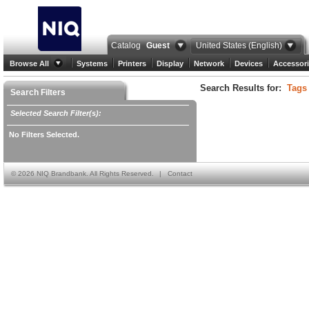
Catalog
Guest
United States (English)
Browse All
Systems
Printers
Display
Network
Devices
Accessori
Search Results for:
Tags
Search Filters
Selected Search Filter(s):
No Filters Selected.
©
2026 NIQ Brandbank. All Rights Reserved.
|
Contact