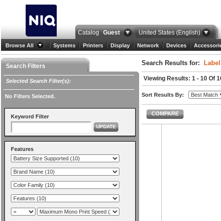
Catalog
Guest
United States (English)
Browse All
Systems
Printers
Display
Network
Devices
Accessori
Search Results for:
Label
Search Filters
Viewing Results: 1 - 10 Of 1
Selected Search Filter(s):
Sort Results By:
No Filters Selected.
COMPARE
Keyword Filter
UPDATE
Features