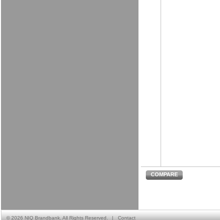
COMPARE
©
2026 NIQ Brandbank. All Rights Reserved.
|
Contact