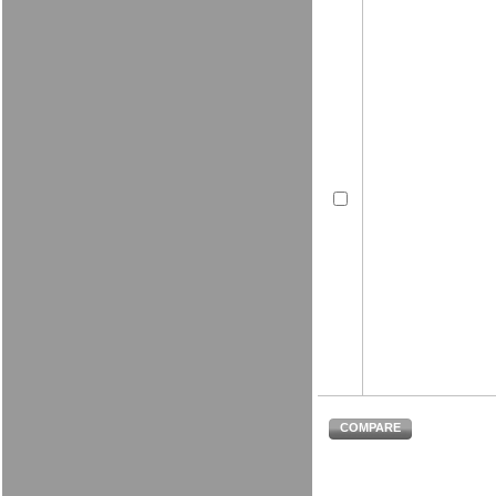
COMPARE