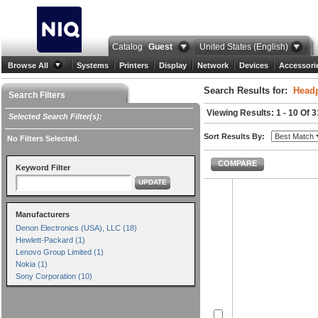
Catalog
Guest
United States (English)
Browse All
Systems
Printers
Display
Network
Devices
Accessori
Search Results for:
Head
Search Filters
Viewing Results: 1 - 10 Of 3
Selected Search Filter(s):
Sort Results By:
No Filters Selected.
COMPARE
Keyword Filter
UPDATE
Manufacturers
Denon Electronics (USA), LLC (18)
Hewlett-Packard (1)
Lenovo Group Limited (1)
Nokia (1)
Sony Corporation (10)