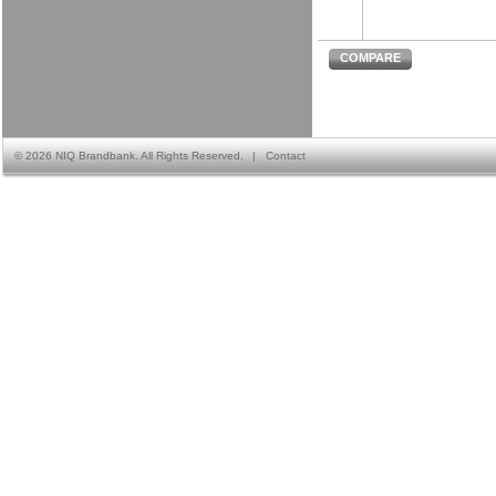
COMPARE
©
2026 NIQ Brandbank. All Rights Reserved.
|
Contact