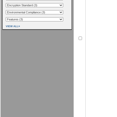
»
VIEW ALL