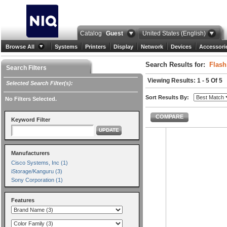
Catalog
Guest
United States (English)
Browse All
Systems
Printers
Display
Network
Devices
Accessori
Search Results for:
Flash
Search Filters
Viewing Results: 1 - 5 Of 5
Selected Search Filter(s):
Sort Results By:
No Filters Selected.
COMPARE
Keyword Filter
UPDATE
Manufacturers
Cisco Systems, Inc (1)
iStorage/Kanguru (3)
Sony Corporation (1)
Features