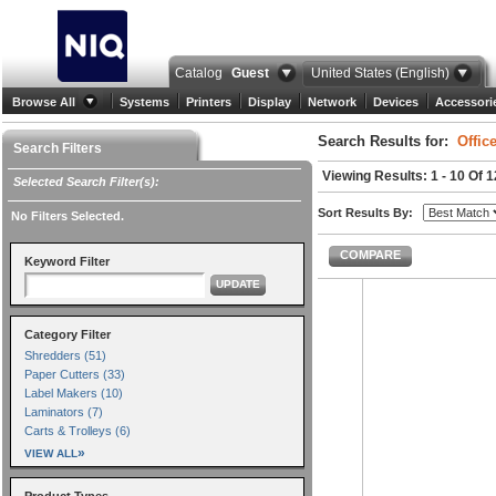
Catalog
Guest
United States (English)
Browse All
Systems
Printers
Display
Network
Devices
Accessori
Search Results for:
Offic
Search Filters
Viewing Results: 1 - 10 Of 
Selected Search Filter(s):
Sort Results By:
No Filters Selected.
COMPARE
Keyword Filter
UPDATE
Category Filter
Shredders (51)
Paper Cutters (33)
Label Makers (10)
Laminators (7)
Carts & Trolleys (6)
»
VIEW ALL
Product Types