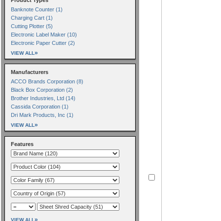
Banknote Counter (1)
Charging Cart (1)
Cutting Plotter (5)
Electronic Label Maker (10)
Electronic Paper Cutter (2)
»
VIEW ALL
Manufacturers
ACCO Brands Corporation (8)
Black Box Corporation (2)
Brother Industries, Ltd (14)
Cassida Corporation (1)
Dri Mark Products, Inc (1)
»
VIEW ALL
Features
»
VIEW ALL