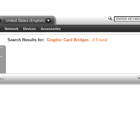
United States (English)
Network
Devices
Accessories
Search Results for:
Graphic Card Bridges
- 0 Found
act