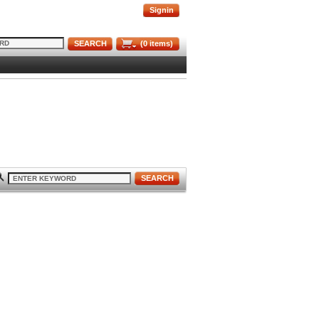
Signin
SEARCH
(
0
items)
SEARCH