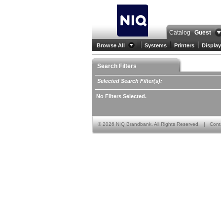
Catalog
Guest
Browse All
Systems
Printers
Display
Search Filters
Selected Search Filter(s):
No Filters Selected.
©
2026 NIQ Brandbank. All Rights Reserved.
|
Cont