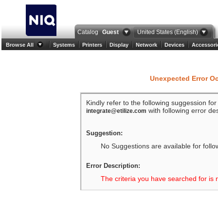
Catalog
Guest
United States (English)
Browse All
Systems
Printers
Display
Network
Devices
Accessori
Unexpected Error O
Kindly refer to the following suggession fo
with following error des
integrate@etilize.com
Suggestion:
No Suggestions are available for follo
Error Description:
The criteria you have searched for is 