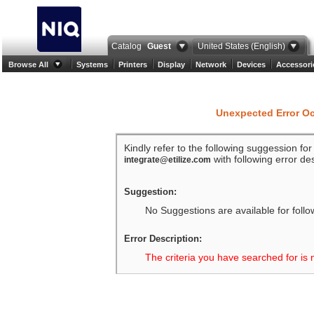
Catalog
Guest
United States (English)
Browse All
Systems
Printers
Display
Network
Devices
Accessori
Unexpected Error O
Kindly refer to the following suggession fo
with following error des
integrate@etilize.com
Suggestion:
No Suggestions are available for follo
Error Description:
The criteria you have searched for is 