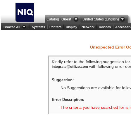
Catalog
Guest
United States (English)
Browse All
Systems
Printers
Display
Network
Devices
Accessori
Unexpected Error O
Kindly refer to the following suggession fo
with following error des
integrate@etilize.com
Suggestion:
No Suggestions are available for follo
Error Description:
The criteria you have searched for is 