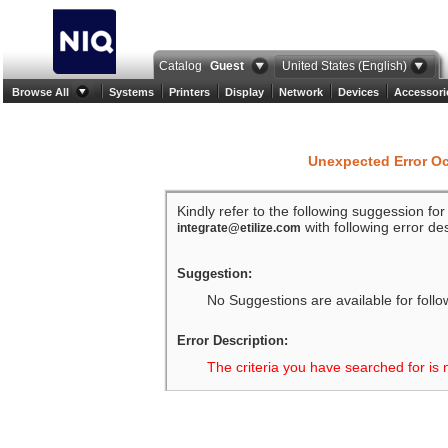
Catalog
Guest
United States (English)
Browse All
Systems
Printers
Display
Network
Devices
Accessori
Unexpected Error O
Kindly refer to the following suggession fo
with following error des
integrate@etilize.com
Suggestion:
No Suggestions are available for follo
Error Description:
The criteria you have searched for is 