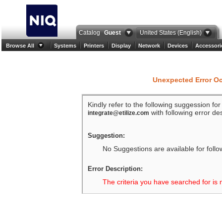
Catalog
Guest
United States (English)
Browse All
Systems
Printers
Display
Network
Devices
Accessori
Unexpected Error O
Kindly refer to the following suggession fo
with following error des
integrate@etilize.com
Suggestion:
No Suggestions are available for follo
Error Description:
The criteria you have searched for is 