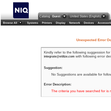
Catalog
Guest
United States (English)
Browse All
Systems
Printers
Display
Network
Devices
Accessori
Unexpected Error O
Kindly refer to the following suggession fo
with following error des
integrate@etilize.com
Suggestion:
No Suggestions are available for follo
Error Description:
The criteria you have searched for is 