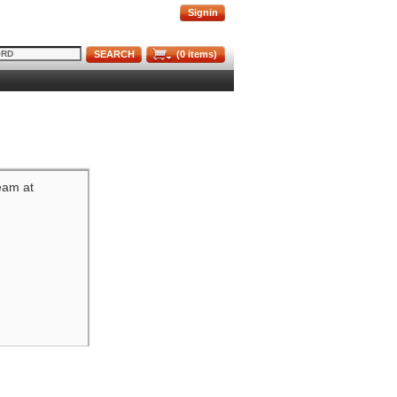
Signin
SEARCH
(
0
items)
team at