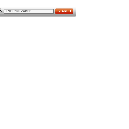
SEARCH