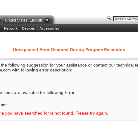
United States (English)
Network
Devices
Accessories
Unexpected Error Occured During Program Execution
o the following suggession for your assistance or contact our technical 
with following error description:
ze.com
tions are available for following Error
ion:
ria you have searched for is not found. Please try again.