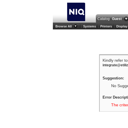
Catalog
Guest
Browse All
Systems
Printers
Display
Kindly refer t
integrate@etili
Suggestion:
No Sugges
Error Descript
The crite