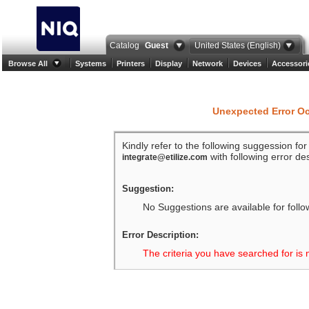
Catalog
Guest
United States (English)
Browse All
Systems
Printers
Display
Network
Devices
Accessori
Unexpected Error O
Kindly refer to the following suggession fo
with following error des
integrate@etilize.com
Suggestion:
No Suggestions are available for follo
Error Description:
The criteria you have searched for is 