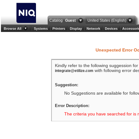
Catalog
Guest
United States (English)
Browse All
Systems
Printers
Display
Network
Devices
Accessori
Unexpected Error O
Kindly refer to the following suggession fo
with following error des
integrate@etilize.com
Suggestion:
No Suggestions are available for follo
Error Description:
The criteria you have searched for is 