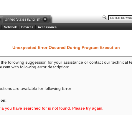
United States (English)
Network
Devices
Accessories
Unexpected Error Occured During Program Execution
o the following suggession for your assistance or contact our technical 
with following error description:
ze.com
tions are available for following Error
ion:
ria you have searched for is not found. Please try again.