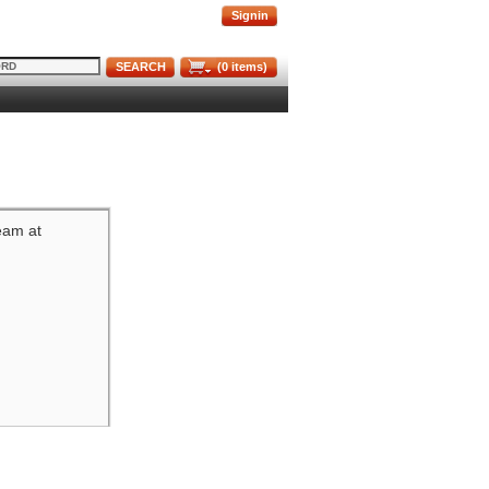
Signin
SEARCH
(
0
items)
team at