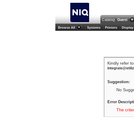
Catalog
Guest
Browse All
Systems
Printers
Display
Kindly refer t
integrate@etili
Suggestion:
No Sugges
Error Descript
The crite