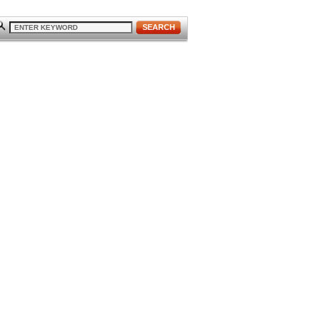
SEARCH