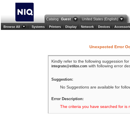
Catalog
Guest
United States (English)
Browse All
Systems
Printers
Display
Network
Devices
Accessori
Unexpected Error O
Kindly refer to the following suggession fo
with following error des
integrate@etilize.com
Suggestion:
No Suggestions are available for follo
Error Description:
The criteria you have searched for is 