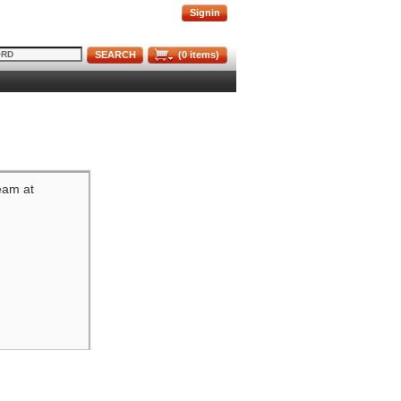
Signin
SEARCH
(
0
items)
team at