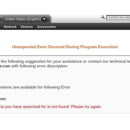
United States (English)
Network
Devices
Accessories
Unexpected Error Occured During Program Execution
o the following suggession for your assistance or contact our technical 
with following error description:
ze.com
tions are available for following Error
ion:
ria you have searched for is not found. Please try again.