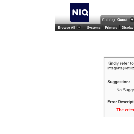
Catalog
Guest
Browse All
Systems
Printers
Display
Kindly refer t
integrate@etili
Suggestion:
No Sugges
Error Descript
The crite