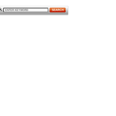
SEARCH