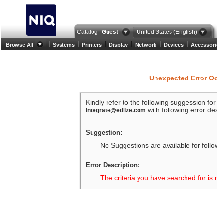
Catalog
Guest
United States (English)
Browse All
Systems
Printers
Display
Network
Devices
Accessori
Unexpected Error O
Kindly refer to the following suggession fo
with following error des
integrate@etilize.com
Suggestion:
No Suggestions are available for follo
Error Description:
The criteria you have searched for is 