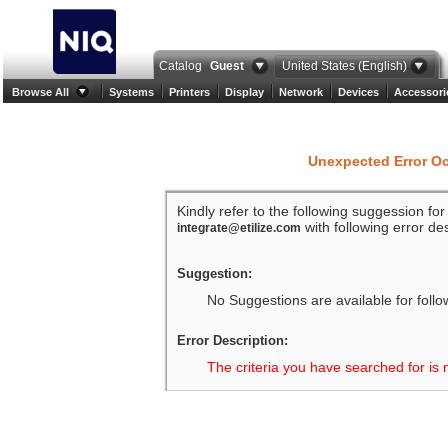
Catalog
Guest
United States (English)
Browse All
Systems
Printers
Display
Network
Devices
Accessori
Unexpected Error O
Kindly refer to the following suggession fo
with following error des
integrate@etilize.com
Suggestion:
No Suggestions are available for follo
Error Description:
The criteria you have searched for is 