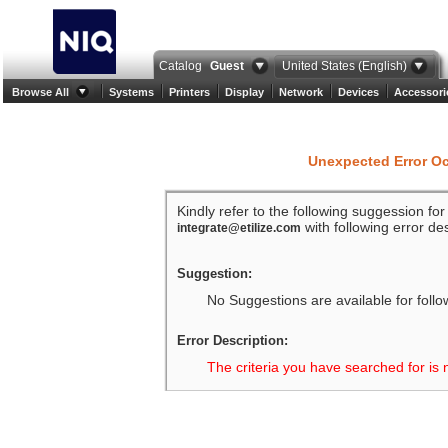
Catalog
Guest
United States (English)
Browse All
Systems
Printers
Display
Network
Devices
Accessori
Unexpected Error O
Kindly refer to the following suggession fo
with following error des
integrate@etilize.com
Suggestion:
No Suggestions are available for follo
Error Description:
The criteria you have searched for is 