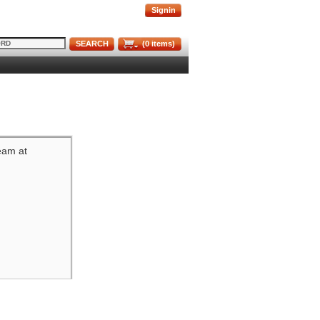
Signin
SEARCH
(
0
items)
team at