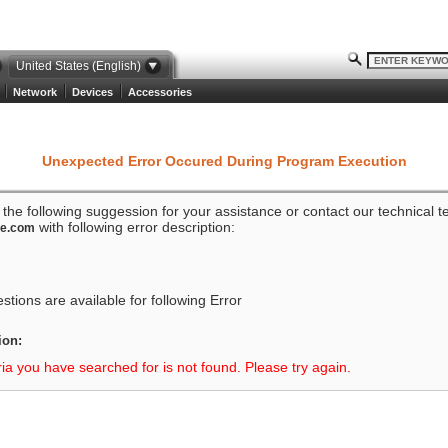
United States (English)
Network
Devices
Accessories
Unexpected Error Occured During Program Execution
o the following suggession for your assistance or contact our technical 
with following error description:
ze.com
tions are available for following Error
ion:
ria you have searched for is not found. Please try again.