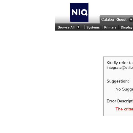
Catalog
Guest
Browse All
Systems
Printers
Display
Kindly refer t
integrate@etili
Suggestion:
No Sugges
Error Descript
The crite