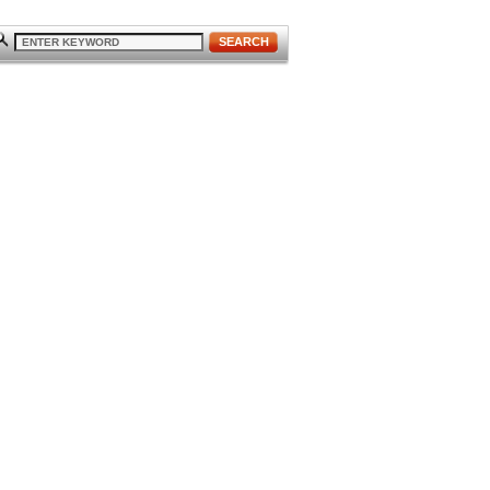
SEARCH