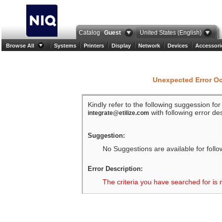
Catalog
Guest
United States (English)
Browse All
Systems
Printers
Display
Network
Devices
Accessori
Unexpected Error O
Kindly refer to the following suggession fo
with following error des
integrate@etilize.com
Suggestion:
No Suggestions are available for follo
Error Description:
The criteria you have searched for is 