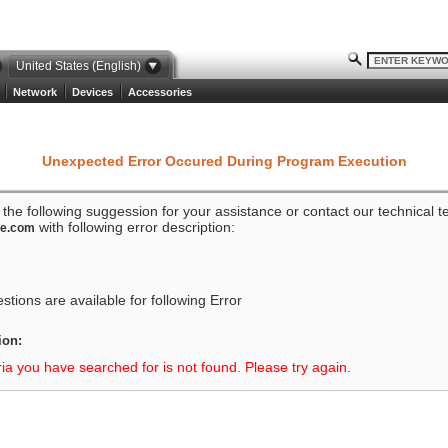
United States (English)
Network
Devices
Accessories
Unexpected Error Occured During Program Execution
o the following suggession for your assistance or contact our technical 
with following error description:
ze.com
tions are available for following Error
ion:
ria you have searched for is not found. Please try again.