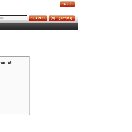
Signin
SEARCH
(
0
items)
team at