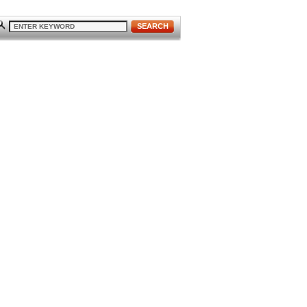
SEARCH