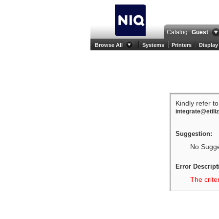
Catalog
Guest
Browse All
Systems
Printers
Display
Kindly refer t
integrate@etili
Suggestion:
No Sugges
Error Descript
The crite