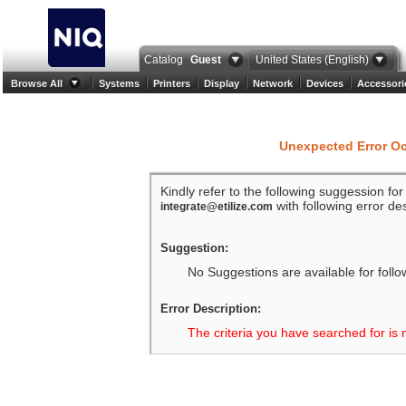
Catalog
Guest
United States (English)
Browse All
Systems
Printers
Display
Network
Devices
Accessori
Unexpected Error O
Kindly refer to the following suggession fo
with following error des
integrate@etilize.com
Suggestion:
No Suggestions are available for follo
Error Description:
The criteria you have searched for is 