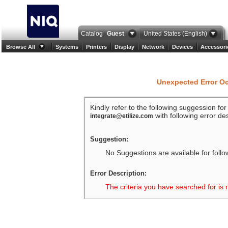
Catalog
Guest
United States (English)
Browse All
Systems
Printers
Display
Network
Devices
Accessori
Unexpected Error O
Kindly refer to the following suggession fo
with following error des
integrate@etilize.com
Suggestion:
No Suggestions are available for follo
Error Description:
The criteria you have searched for is 