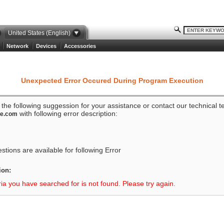
United States (English)
Network
Devices
Accessories
Unexpected Error Occured During Program Execution
o the following suggession for your assistance or contact our technical 
with following error description:
ze.com
tions are available for following Error
ion:
ria you have searched for is not found. Please try again.