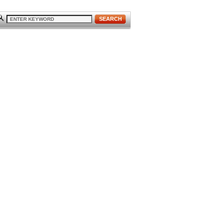
SEARCH