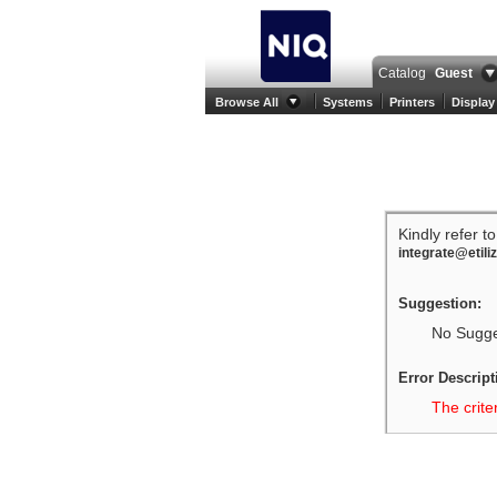
Catalog
Guest
Browse All
Systems
Printers
Display
Kindly refer t
integrate@etili
Suggestion:
No Sugges
Error Descript
The crite