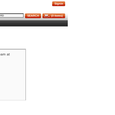
Signin
SEARCH
(
0
items)
team at