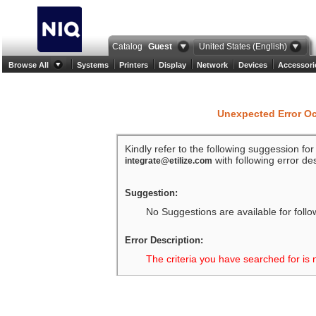
Catalog
Guest
United States (English)
Browse All
Systems
Printers
Display
Network
Devices
Accessori
Unexpected Error O
Kindly refer to the following suggession fo
with following error des
integrate@etilize.com
Suggestion:
No Suggestions are available for follo
Error Description:
The criteria you have searched for is 