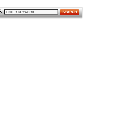
SEARCH