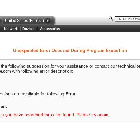
United States (English)
Network
Devices
Accessories
Unexpected Error Occured During Program Execution
o the following suggession for your assistance or contact our technical 
with following error description:
ze.com
tions are available for following Error
ion:
ria you have searched for is not found. Please try again.