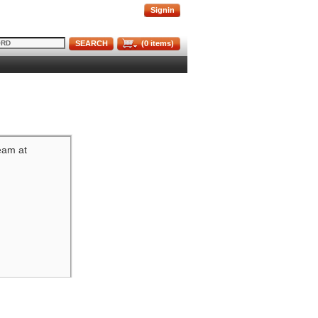
Signin
SEARCH
(
0
items)
team at