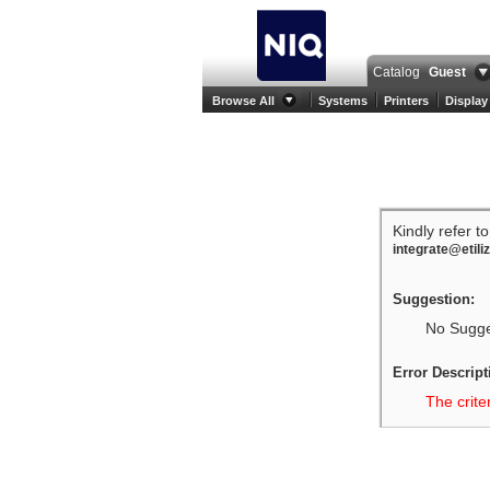
Catalog
Guest
Browse All
Systems
Printers
Display
Kindly refer t
integrate@etili
Suggestion:
No Sugges
Error Descript
The crite