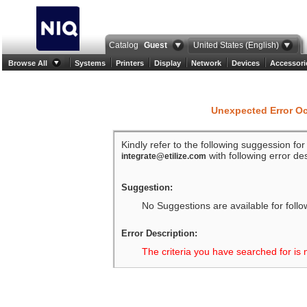
Catalog
Guest
United States (English)
Browse All
Systems
Printers
Display
Network
Devices
Accessori
Unexpected Error O
Kindly refer to the following suggession fo
with following error des
integrate@etilize.com
Suggestion:
No Suggestions are available for follo
Error Description:
The criteria you have searched for is 