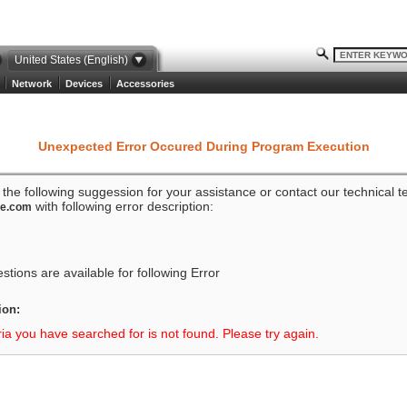
United States (English)
Network
Devices
Accessories
Unexpected Error Occured During Program Execution
o the following suggession for your assistance or contact our technical 
with following error description:
ze.com
tions are available for following Error
ion:
ria you have searched for is not found. Please try again.