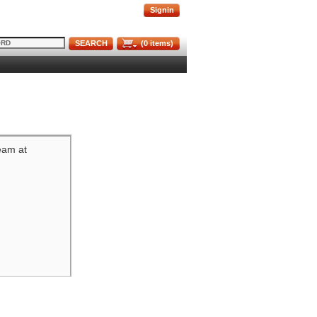
Signin
SEARCH
(
0
items)
team at