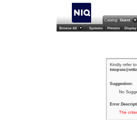
Catalog
Guest
Browse All
Systems
Printers
Display
Kindly refer t
integrate@etili
Suggestion:
No Sugges
Error Descript
The crite