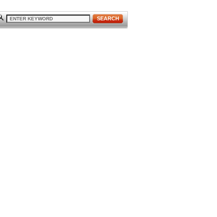
SEARCH