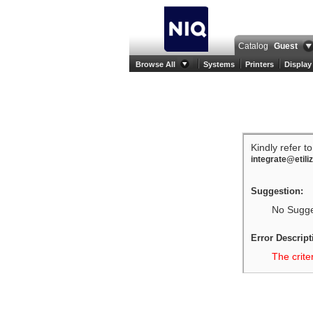
Catalog
Guest
Browse All
Systems
Printers
Display
Kindly refer t
integrate@etili
Suggestion:
No Sugges
Error Descript
The crite