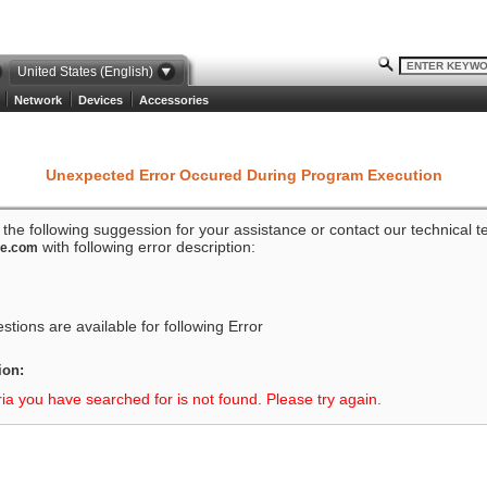
United States (English)
Network
Devices
Accessories
Unexpected Error Occured During Program Execution
o the following suggession for your assistance or contact our technical 
with following error description:
ze.com
tions are available for following Error
ion:
ria you have searched for is not found. Please try again.