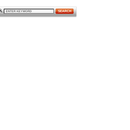
SEARCH