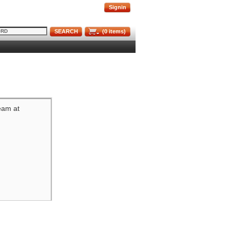
Signin
SEARCH
(
0
items)
team at