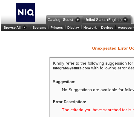
Catalog
Guest
United States (English)
Browse All
Systems
Printers
Display
Network
Devices
Accessori
Unexpected Error O
Kindly refer to the following suggession fo
with following error des
integrate@etilize.com
Suggestion:
No Suggestions are available for follo
Error Description:
The criteria you have searched for is 