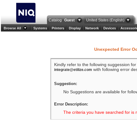
Catalog
Guest
United States (English)
Browse All
Systems
Printers
Display
Network
Devices
Accessori
Unexpected Error O
Kindly refer to the following suggession fo
with following error des
integrate@etilize.com
Suggestion:
No Suggestions are available for follo
Error Description:
The criteria you have searched for is 