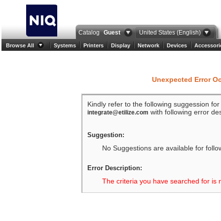
Catalog
Guest
United States (English)
Browse All
Systems
Printers
Display
Network
Devices
Accessori
Unexpected Error O
Kindly refer to the following suggession fo
with following error des
integrate@etilize.com
Suggestion:
No Suggestions are available for follo
Error Description:
The criteria you have searched for is 